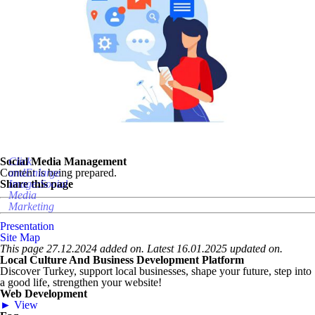
Social Media Management
Click
Content is being prepared.
andEnlarge
Share this page
Image:Social
Media
Marketing
Presentation
Site Map
This page 27.12.2024 added on. Latest 16.01.2025 updated on.
Local Culture And Business Development Platform
Discover Turkey, support local businesses, shape your future, step into
a good life, strengthen your website!
Web Development
► View