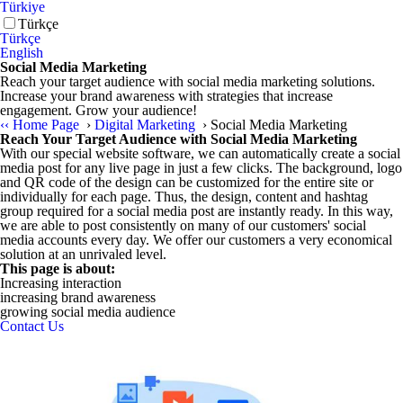
Türkiye
Türkçe
Türkçe
English
Social Media Marketing
Reach your target audience with social media marketing solutions.
Increase your brand awareness with strategies that increase
engagement. Grow your audience!
‹‹
Home Page
›
Digital Marketing
›
Social Media Marketing
Reach Your Target Audience with Social Media Marketing
With our special website software, we can automatically create a social
media post for any live page in just a few clicks. The background, logo
and QR code of the design can be customized for the entire site or
individually for each page. Thus, the design, content and hashtag
group required for a social media post are instantly ready. In this way,
we are able to post consistently on many of our customers' social
media accounts every day. We offer our customers a very economical
solution at an unrivaled level.
This page is about:
Increasing interaction
increasing brand awareness
growing social media audience
Contact Us