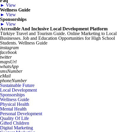
Faq
► View
Wellness Guide
► View
Sponsorships
► View
Accessible And Inclusive Local Development Platform
Türkiye Travel and Tourism Guide. Online Marketing to Local
Businesses. Job and Education Opportunities for High School
Students. Wellness Guide
instagram
facebook
twitter
mapsUrl
whatsApp
smsNumber
eMail
phoneNumber
Sustainable Future
Local Development
Sponsorships
Wellness Guide
Physical Health
Mental Health
Personal Development
Quality Of Life
Gifted Children
Digital Marketing