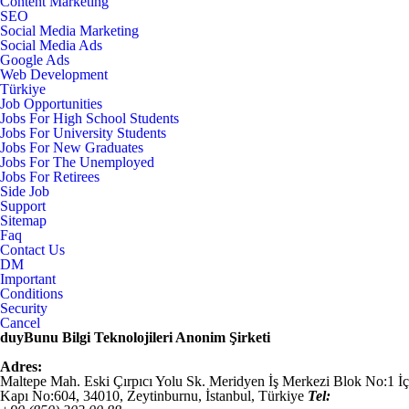
Content Marketing
SEO
Social Media Marketing
Social Media Ads
Google Ads
Web Development
Türkiye
Job Opportunities
Jobs For High School Students
Jobs For University Students
Jobs For New Graduates
Jobs For The Unemployed
Jobs For Retirees
Side Job
Support
Sitemap
Faq
Contact Us
DM
Important
Conditions
Security
Cancel
duyBunu Bilgi Teknolojileri Anonim Şirketi
Adres:
Maltepe Mah. Eski Çırpıcı Yolu Sk. Meridyen İş Merkezi Blok No:1 İç
Kapı No:604,
34010
,
Zeytinburnu, İstanbul
,
Türkiye
Tel: