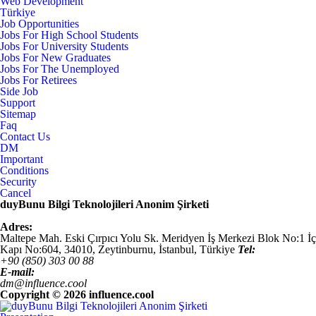
Web Development
Türkiye
Job Opportunities
Jobs For High School Students
Jobs For University Students
Jobs For New Graduates
Jobs For The Unemployed
Jobs For Retirees
Side Job
Support
Sitemap
Faq
Contact Us
DM
Important
Conditions
Security
Cancel
duyBunu Bilgi Teknolojileri Anonim Şirketi
Adres:
Maltepe Mah. Eski Çırpıcı Yolu Sk. Meridyen İş Merkezi Blok No:1 İç
Kapı No:604,
34010
,
Zeytinburnu, İstanbul
,
Türkiye
Tel:
+90 (850) 303 00 88
E-mail:
dm@influence.cool
Copyright ©
2026 influence.cool