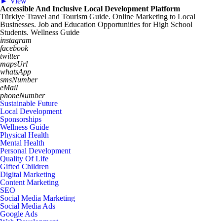
► View
Accessible And Inclusive Local Development Platform
Türkiye Travel and Tourism Guide. Online Marketing to Local
Businesses. Job and Education Opportunities for High School
Students. Wellness Guide
instagram
facebook
twitter
mapsUrl
whatsApp
smsNumber
eMail
phoneNumber
Sustainable Future
Local Development
Sponsorships
Wellness Guide
Physical Health
Mental Health
Personal Development
Quality Of Life
Gifted Children
Digital Marketing
Content Marketing
SEO
Social Media Marketing
Social Media Ads
Google Ads