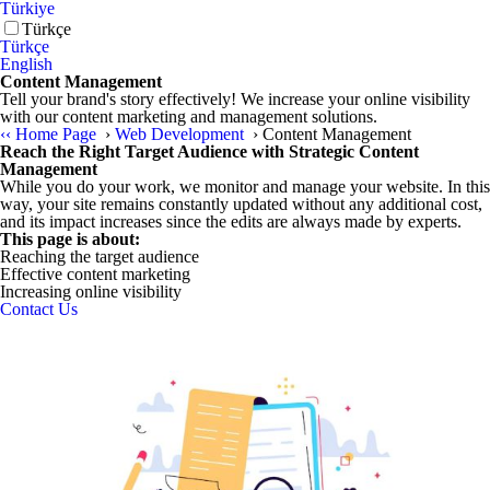
Türkiye
Türkçe
Türkçe
English
Content Management
Tell your brand's story effectively! We increase your online visibility
with our content marketing and management solutions.
‹‹
Home Page
›
Web Development
›
Content Management
Reach the Right Target Audience with Strategic Content
Management
While you do your work, we monitor and manage your website. In this
way, your site remains constantly updated without any additional cost,
and its impact increases since the edits are always made by experts.
This page is about:
Reaching the target audience
Effective content marketing
Increasing online visibility
Contact Us