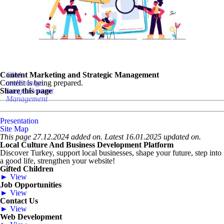
Content Marketing and Strategic Management
Click
Content is being prepared.
andEnlarge
Share this page
Image:Content
Management
Presentation
Site Map
This page 27.12.2024 added on. Latest 16.01.2025 updated on.
Local Culture And Business Development Platform
Discover Turkey, support local businesses, shape your future, step into
a good life, strengthen your website!
Gifted Children
► View
Job Opportunities
► View
Contact Us
► View
Web Development