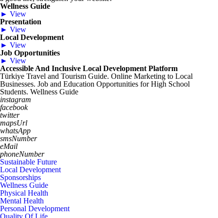
Wellness Guide
► View
Presentation
► View
Local Development
► View
Job Opportunities
► View
Accessible And Inclusive Local Development Platform
Türkiye Travel and Tourism Guide. Online Marketing to Local
Businesses. Job and Education Opportunities for High School
Students. Wellness Guide
instagram
facebook
twitter
mapsUrl
whatsApp
smsNumber
eMail
phoneNumber
Sustainable Future
Local Development
Sponsorships
Wellness Guide
Physical Health
Mental Health
Personal Development
Quality Of Life