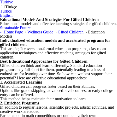
Türkiye
Türkçe
Türkçe
English
Educational Models And Strategies For Gifted Children
Educational models and effective learning strategies for gifted children.
Sustainable Future
‹‹
Home Page
›
Wellness Guide
›
Gifted Children
›
Education
Models
Individualized education models and accelerated programs for
gifted children.
This article; It covers non-formal education programs, classroom
application techniques and effective teaching strategies for gifted
children.
Best Educational Approaches for Gifted Children
Gifted children think and learn differently. Standard education
programs may fall short for them, potentially leading to a loss of
enthusiasm for learning over time. So how can we best support their
potential? Here are effective educational approaches:
1. Accelerated Learning
Gifted children can progress faster based on their abilities.
Options like grade skipping, advanced-level courses, or early college
entry can be offered.
This method helps maintain their motivation to learn.
2. Enriched Programs
In addition to regular lessons, scientific projects, artistic activities, and
creative work are added.
Participation in math competitions or conducting their own