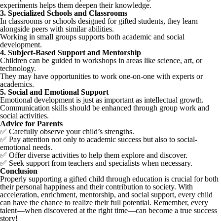
experiments helps them deepen their knowledge.
3. Specialized Schools and Classrooms
In classrooms or schools designed for gifted students, they learn
alongside peers with similar abilities.
Working in small groups supports both academic and social
development.
4. Subject-Based Support and Mentorship
Children can be guided to workshops in areas like science, art, or
technology.
They may have opportunities to work one-on-one with experts or
academics.
5. Social and Emotional Support
Emotional development is just as important as intellectual growth.
Communication skills should be enhanced through group work and
social activities.
Advice for Parents
✅ Carefully observe your child’s strengths.
✅ Pay attention not only to academic success but also to social-
emotional needs.
✅ Offer diverse activities to help them explore and discover.
✅ Seek support from teachers and specialists when necessary.
Conclusion
Properly supporting a gifted child through education is crucial for both
their personal happiness and their contribution to society. With
acceleration, enrichment, mentorship, and social support, every child
can have the chance to realize their full potential. Remember, every
talent—when discovered at the right time—can become a true success
story!