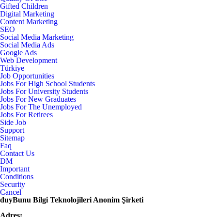
Gifted Children
Digital Marketing
Content Marketing
SEO
Social Media Marketing
Social Media Ads
Google Ads
Web Development
Türkiye
Job Opportunities
Jobs For High School Students
Jobs For University Students
Jobs For New Graduates
Jobs For The Unemployed
Jobs For Retirees
Side Job
Support
Sitemap
Faq
Contact Us
DM
Important
Conditions
Security
Cancel
duyBunu Bilgi Teknolojileri Anonim Şirketi
Adres: