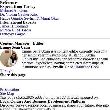
References
Experts from Turkey
Mehmet Ali Genç
Dr. Vicdan Cevher Kılıç
Hatice Güngör Seyhan & Murat Okur
International Experts
James H. Borland
Miraca U. M. Gross
Françoys Gagné
Content Manager - Editor
Emine Sena Uzun
Emine Sena Uzun is a content editor currently pursuing
her senior year in Psychology at Istanbul Aydın
University. She enhances her academic knowledge with
practical experience, having completed internships at
institutions such as.
Profile Card:
Influence Cool
Türkiye
Share this page
Presentation
Site Map
This page 09.05.2025 added on. Latest 22.05.2025 updated on.
Local Culture And Business Development Platform
Discover Turkey, support local businesses, shape your future, step into
a good life, strengthen your website!