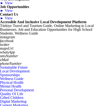
► View
Job Opportunities
► View
Contact Us
► View
Accessible And Inclusive Local Development Platform
Türkiye Travel and Tourism Guide. Online Marketing to Local
Businesses. Job and Education Opportunities for High School
Students. Wellness Guide
instagram
facebook
twitter
mapsUrl
whatsApp
smsNumber
eMail
phoneNumber
Sustainable Future
Local Development
Sponsorships
Wellness Guide
Physical Health
Mental Health
Personal Development
Quality Of Life
Gifted Children
Digital Marketing
Content Marketing