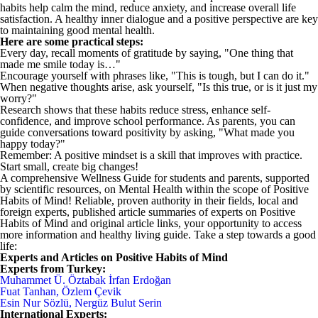
habits help calm the mind, reduce anxiety, and increase overall life
satisfaction. A healthy inner dialogue and a positive perspective are key
to maintaining good mental health.
Here are some practical steps:
Every day, recall moments of gratitude by saying, "One thing that
made me smile today is…"
Encourage yourself with phrases like, "This is tough, but I can do it."
When negative thoughts arise, ask yourself, "Is this true, or is it just my
worry?"
Research shows that these habits reduce stress, enhance self-
confidence, and improve school performance. As parents, you can
guide conversations toward positivity by asking, "What made you
happy today?"
Remember: A positive mindset is a skill that improves with practice.
Start small, create big changes!
A comprehensive Wellness Guide for students and parents, supported
by scientific resources, on Mental Health within the scope of Positive
Habits of Mind! Reliable, proven authority in their fields, local and
foreign experts, published article summaries of experts on Positive
Habits of Mind and original article links, your opportunity to access
more information and healthy living guide. Take a step towards a good
life:
Experts and Articles on Positive Habits of Mind
Experts from Turkey:
Muhammet Ü. Öztabak İrfan Erdoğan
Fuat Tanhan, Özlem Çevik
Esin Nur Sözlü, Nergüz Bulut Serin
International Experts: