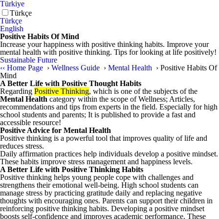
Türkiye
Türkçe
Türkçe
English
Positive Habits Of Mind
Increase your happiness with positive thinking habits. Improve your
mental health with positive thinking. Tips for looking at life positively!
Sustainable Future
‹‹
Home Page
›
Wellness Guide
›
Mental Health
›
Positive Habits Of
Mind
A Better Life with Positive Thought Habits
Regarding
Positive Thinking
, which is one of the subjects of the
Mental Health
category within the scope of Wellness; Articles,
recommendations and tips from experts in the field. Especially for high
school students and parents; It is published to provide a fast and
accessible resource!
Positive Advice for Mental Health
Positive thinking is a powerful tool that improves quality of life and
reduces stress.
Daily affirmation practices help individuals develop a positive mindset.
These habits improve stress management and happiness levels.
A Better Life with Positive Thinking Habits
Positive thinking helps young people cope with challenges and
strengthens their emotional well-being. High school students can
manage stress by practicing gratitude daily and replacing negative
thoughts with encouraging ones. Parents can support their children in
reinforcing positive thinking habits. Developing a positive mindset
boosts self-confidence and improves academic performance. These