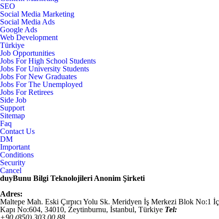
SEO
Social Media Marketing
Social Media Ads
Google Ads
Web Development
Türkiye
Job Opportunities
Jobs For High School Students
Jobs For University Students
Jobs For New Graduates
Jobs For The Unemployed
Jobs For Retirees
Side Job
Support
Sitemap
Faq
Contact Us
DM
Important
Conditions
Security
Cancel
duyBunu Bilgi Teknolojileri Anonim Şirketi
Adres:
Maltepe Mah. Eski Çırpıcı Yolu Sk. Meridyen İş Merkezi Blok No:1 İç
Kapı No:604,
34010
,
Zeytinburnu, İstanbul
,
Türkiye
Tel:
+90 (850) 303 00 88