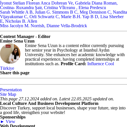
İyonut Stelian Florean Anca Dobrean Ve, Gabriela Diana Roman,
Costina- Ruxandra Şair, Cristina Vîlceanu ​, Elena Predescu ​
Sarah Whittle A B, Julian G. Simmons B C, Meg Dennison C, Nandita
Vijayakumar C, Orli Schwartz C, Marie B.H. Yap B D, Lisa Sheeber
E, Nicholas B. Allen
Miss Jacolyn M. Norrish, Dianne Vella-Brodrick
Content Manager - Editor
Emine Sena Uzun
Emine Sena Uzun is a content editor currently pursuing
her senior year in Psychology at Istanbul Aydın
University. She enhances her academic knowledge with
practical experience, having completed internships at
institutions such as.
Profile Card:
Influence Cool
Türkiye
Share this page
Presentation
Site Map
This page 27.12.2024 added on. Latest 22.05.2025 updated on.
Local Culture And Business Development Platform
Discover Turkey, support local businesses, shape your future, step into
a good life, strengthen your website!
Sponsorships
► View
Web Development