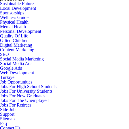
Sustainable Future
Local Development
Sponsorships
Wellness Guide
Physical Health
Mental Health
Personal Development
Quality Of Life
Gifted Children
Digital Marketing
Content Marketing
SEO
Social Media Marketing
Social Media Ads
Google Ads
Web Development
Türkiye
Job Opportunities
Jobs For High School Students
Jobs For University Students
Jobs For New Graduates
Jobs For The Unemployed
Jobs For Retirees
Side Job
Support
Sitemap
Faq
Contact Us