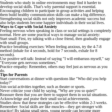
Students who study in online environments may find it harder to
develop social skills. That’s why parental support is essential.
Encouraging children to participate in group activities and helping
them build healthy communication skills can make a big difference.
Strengthening social skills not only improves academic success but
also helps students become happier individuals in their social lives.
Ways to Cope with Social Anxiety
Feeling nervous when speaking in class or social settings is completely
normal. Here are some practical ways to manage social anxiety:
Start small: First, try talking with a close friend, then gradually engage
with small groups.
Practice breathing exercises: When feeling anxious, try the 4-7-8
method (inhale for 4 seconds, hold for 7 seconds, exhale for 8
seconds).
Use positive self-talk: Instead of saying "I will embarrass myself," say
"Everyone gets nervous sometimes."
Practice empathy: Remember, others may feel just as nervous as you
do.
Tips for Parents
Start conversations at dinner with questions like "Who did you help
today?"
Join social activities together, such as theater or sports.
Never criticize your child by saying, "Why are you so quiet?"
Reassure them that you are there to support them in social situations.
Acknowledge and praise their small social achievements.
Studies show that these strategies can be effective within 2-3 weeks.
Remember: Social skills are like muscles—they get stronger with
practice! By taking small steps, young people can become more