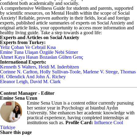
confident both academically and socially.
A comprehensive Wellness Guide for students and parents, supported
by scientific resources, on Mental Health within the scope of Social
Anxiety! Reliable, proven authority in their fields, local and foreign
experts, published article summaries of experts on Social Anxiety and
original article links, your opportunity to access more information and
healthy living guide. Take a step towards a good life:
Experts and Articles on Social Anxiety
Experts from Turkey:
Yeliz Çoban Ve Cebrail Kısa
Emine Tuna Ulaşan Özgüle Nebi Sümer
Ahmet Kaya Hasan Bozaslan Gülten Genç
International Experts:
Kenneth S Walters, Heidi M. Inderbitzen
Corinne N. Carlton, Holly Sullivan-Toole, Marlene V. Strege, Thomas
H. Ollendick And John A. Richey
Eleanor Leigh, David M. Clark
Content Manager - Editor
Emine Sena Uzun
Emine Sena Uzun is a content editor currently pursuing
her senior year in Psychology at Istanbul Aydın
University. She enhances her academic knowledge with
practical experience, having completed internships at
institutions such as.
Profile Card:
Influence Cool
Türkiye
Share this page