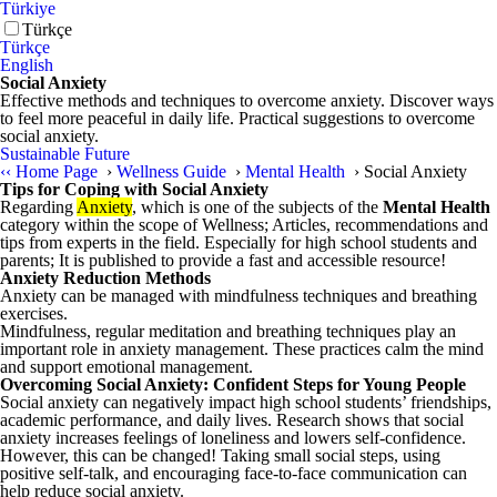
Türkiye
Türkçe
Türkçe
English
Social Anxiety
Effective methods and techniques to overcome anxiety. Discover ways
to feel more peaceful in daily life. Practical suggestions to overcome
social anxiety.
Sustainable Future
‹‹
Home Page
›
Wellness Guide
›
Mental Health
›
Social Anxiety
Tips for Coping with Social Anxiety
Regarding
Anxiety
, which is one of the subjects of the
Mental Health
category within the scope of Wellness; Articles, recommendations and
tips from experts in the field. Especially for high school students and
parents; It is published to provide a fast and accessible resource!
Anxiety Reduction Methods
Anxiety can be managed with mindfulness techniques and breathing
exercises.
Mindfulness, regular meditation and breathing techniques play an
important role in anxiety management. These practices calm the mind
and support emotional management.
Overcoming Social Anxiety: Confident Steps for Young People
Social anxiety can negatively impact high school students’ friendships,
academic performance, and daily lives. Research shows that social
anxiety increases feelings of loneliness and lowers self-confidence.
However, this can be changed! Taking small social steps, using
positive self-talk, and encouraging face-to-face communication can
help reduce social anxiety.