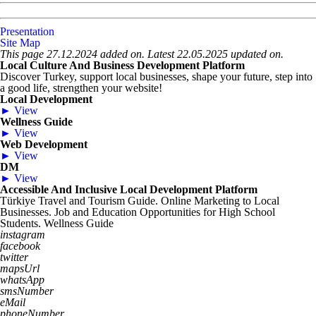
Presentation
Site Map
This page 27.12.2024 added on. Latest 22.05.2025 updated on.
Local Culture And Business Development Platform
Discover Turkey, support local businesses, shape your future, step into
a good life, strengthen your website!
Local Development
► View
Wellness Guide
► View
Web Development
► View
DM
► View
Accessible And Inclusive Local Development Platform
Türkiye Travel and Tourism Guide. Online Marketing to Local
Businesses. Job and Education Opportunities for High School
Students. Wellness Guide
instagram
facebook
twitter
mapsUrl
whatsApp
smsNumber
eMail
phoneNumber