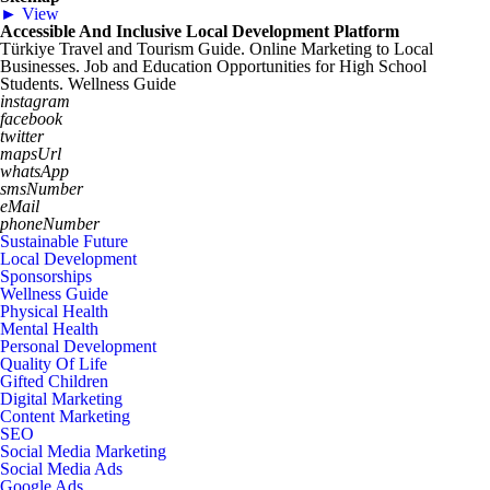
► View
Accessible And Inclusive Local Development Platform
Türkiye Travel and Tourism Guide. Online Marketing to Local
Businesses. Job and Education Opportunities for High School
Students. Wellness Guide
instagram
facebook
twitter
mapsUrl
whatsApp
smsNumber
eMail
phoneNumber
Sustainable Future
Local Development
Sponsorships
Wellness Guide
Physical Health
Mental Health
Personal Development
Quality Of Life
Gifted Children
Digital Marketing
Content Marketing
SEO
Social Media Marketing
Social Media Ads
Google Ads