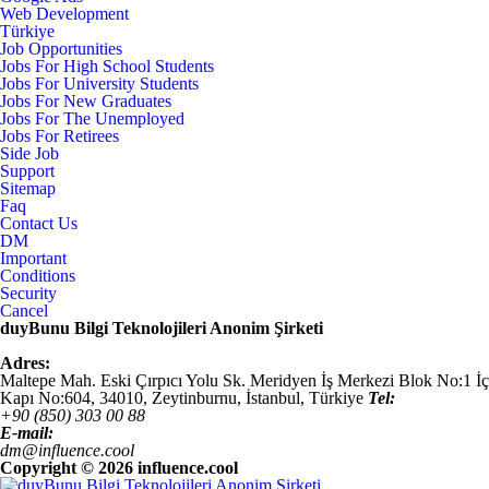
Web Development
Türkiye
Job Opportunities
Jobs For High School Students
Jobs For University Students
Jobs For New Graduates
Jobs For The Unemployed
Jobs For Retirees
Side Job
Support
Sitemap
Faq
Contact Us
DM
Important
Conditions
Security
Cancel
duyBunu Bilgi Teknolojileri Anonim Şirketi
Adres:
Maltepe Mah. Eski Çırpıcı Yolu Sk. Meridyen İş Merkezi Blok No:1 İç
Kapı No:604,
34010
,
Zeytinburnu, İstanbul
,
Türkiye
Tel:
+90 (850) 303 00 88
E-mail:
dm@influence.cool
Copyright ©
2026 influence.cool