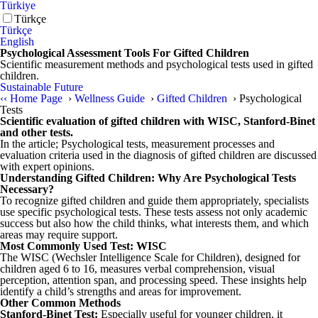
Türkiye
Türkçe
Türkçe
English
Psychological Assessment Tools For Gifted Children
Scientific measurement methods and psychological tests used in gifted
children.
Sustainable Future
‹‹
Home Page
›
Wellness Guide
›
Gifted Children
›
Psychological
Tests
Scientific evaluation of gifted children with WISC, Stanford-Binet
and other tests.
In the article; Psychological tests, measurement processes and
evaluation criteria used in the diagnosis of gifted children are discussed
with expert opinions.
Understanding Gifted Children: Why Are Psychological Tests
Necessary?
To recognize gifted children and guide them appropriately, specialists
use specific psychological tests. These tests assess not only academic
success but also how the child thinks, what interests them, and which
areas may require support.
Most Commonly Used Test: WISC
The WISC (Wechsler Intelligence Scale for Children), designed for
children aged 6 to 16, measures verbal comprehension, visual
perception, attention span, and processing speed. These insights help
identify a child’s strengths and areas for improvement.
Other Common Methods
Stanford-Binet Test:
Especially useful for younger children, it