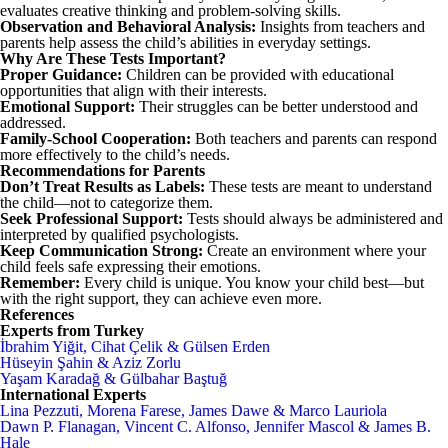
evaluates creative thinking and problem-solving skills.
Observation and Behavioral Analysis:
Insights from teachers and
parents help assess the child’s abilities in everyday settings.
Why Are These Tests Important?
Proper Guidance:
Children can be provided with educational
opportunities that align with their interests.
Emotional Support:
Their struggles can be better understood and
addressed.
Family-School Cooperation:
Both teachers and parents can respond
more effectively to the child’s needs.
Recommendations for Parents
Don’t Treat Results as Labels:
These tests are meant to understand
the child—not to categorize them.
Seek Professional Support:
Tests should always be administered and
interpreted by qualified psychologists.
Keep Communication Strong:
Create an environment where your
child feels safe expressing their emotions.
Remember:
Every child is unique. You know your child best—but
with the right support, they can achieve even more.
References
Experts from Turkey
İbrahim Yiğit, Cihat Çelik & Gülsen Erden
Hüseyin Şahin & Aziz Zorlu
Yaşam Karadağ & Gülbahar Baştuğ
International Experts
Lina Pezzuti, Morena Farese, James Dawe & Marco Lauriola
Dawn P. Flanagan, Vincent C. Alfonso, Jennifer Mascol & James B.
Hale