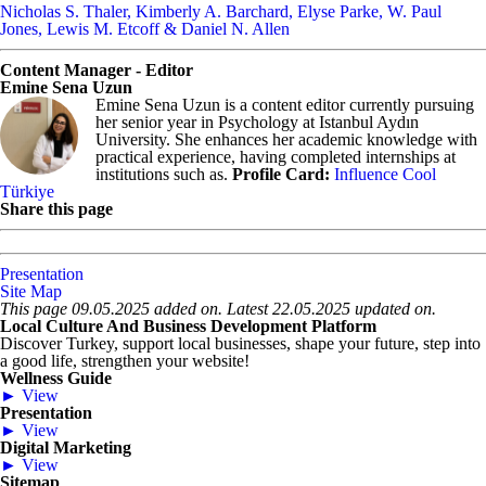
Nicholas S. Thaler, Kimberly A. Barchard, Elyse Parke, W. Paul
Jones, Lewis M. Etcoff & Daniel N. Allen
Content Manager - Editor
Emine Sena Uzun
Emine Sena Uzun is a content editor currently pursuing
her senior year in Psychology at Istanbul Aydın
University. She enhances her academic knowledge with
practical experience, having completed internships at
institutions such as.
Profile Card:
Influence Cool
Türkiye
Share this page
Presentation
Site Map
This page 09.05.2025 added on. Latest 22.05.2025 updated on.
Local Culture And Business Development Platform
Discover Turkey, support local businesses, shape your future, step into
a good life, strengthen your website!
Wellness Guide
► View
Presentation
► View
Digital Marketing
► View
Sitemap